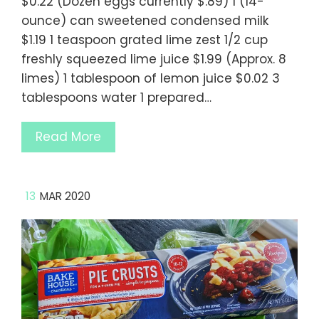
$0.22 (Dozen eggs currently $.89) 1 (14-
ounce) can sweetened condensed milk
$1.19 1 teaspoon grated lime zest 1/2 cup
freshly squeezed lime juice $1.99 (Approx. 8
limes) 1 tablespoon of lemon juice $0.02 3
tablespoons water 1 prepared…
Read More
13
MAR 2020