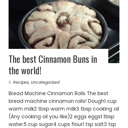
The best Cinnamon Buns in
the world!
Recipes
,
Uncategorized
Bread Machine Cinnamon Rolls The best
bread machine cinnamon rolls! Dough1 cup
warm milk2 tbsp warm milk3 tbsp cooking oil
(Any cooking oil you like)2 eggs eggs1 tbsp
water.5 cup sugar4 cups flour1 tsp salt3 tsp