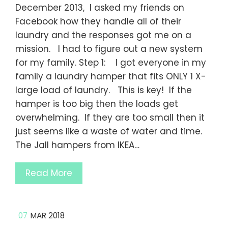
December 2013, I asked my friends on
Facebook how they handle all of their
laundry and the responses got me on a
mission. I had to figure out a new system
for my family. Step 1: I got everyone in my
family a laundry hamper that fits ONLY 1 X-
large load of laundry. This is key! If the
hamper is too big then the loads get
overwhelming. If they are too small then it
just seems like a waste of water and time.
The Jall hampers from IKEA…
Read More
07
MAR 2018