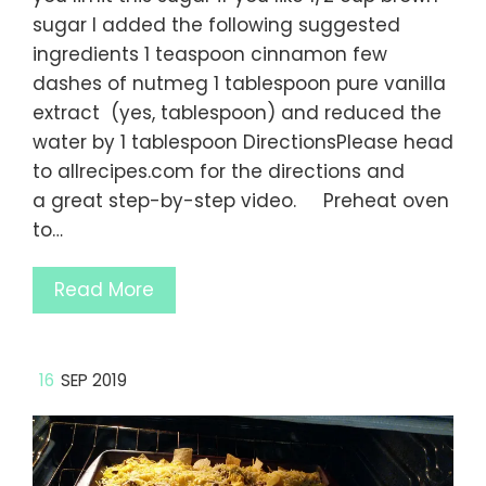
sugar I added the following suggested
ingredients 1 teaspoon cinnamon few
dashes of nutmeg 1 tablespoon pure vanilla
extract (yes, tablespoon) and reduced the
water by 1 tablespoon DirectionsPlease head
to allrecipes.com for the directions and
a great step-by-step video. Preheat oven
to…
Read More
16
SEP 2019