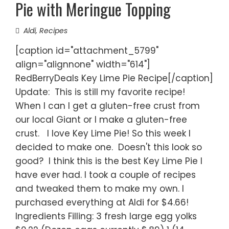
Pie with Meringue Topping
Aldi
,
Recipes
[caption id="attachment_5799"
align="alignnone" width="614"]
RedBerryDeals Key Lime Pie Recipe[/caption]
Update: This is still my favorite recipe!
When I can I get a gluten-free crust from
our local Giant or I make a gluten-free
crust. I love Key Lime Pie! So this week I
decided to make one. Doesn't this look so
good? I think this is the best Key Lime Pie I
have ever had. I took a couple of recipes
and tweaked them to make my own. I
purchased everything at Aldi for $4.66!
Ingredients Filling: 3 fresh large egg yolks