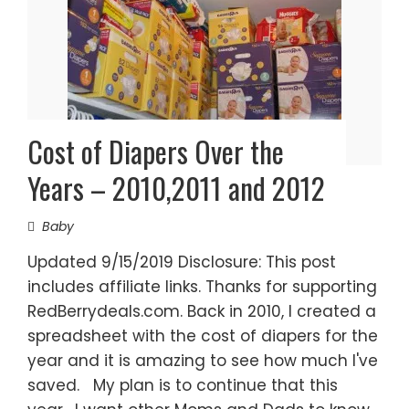
Cost of Diapers Over the
Years – 2010,2011 and 2012
Baby
Updated 9/15/2019 Disclosure: This post
includes affiliate links. Thanks for supporting
RedBerrydeals.com. Back in 2010, I created a
spreadsheet with the cost of diapers for the
year and it is amazing to see how much I've
saved. My plan is to continue that this