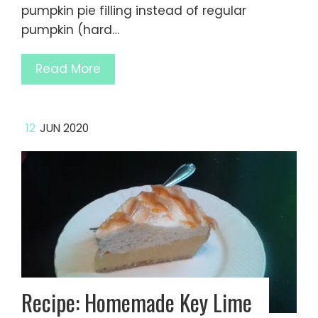
pumpkin pie filling instead of regular
pumpkin (hard…
Read More
12
JUN 2020
Recipe: Homemade Key Lime