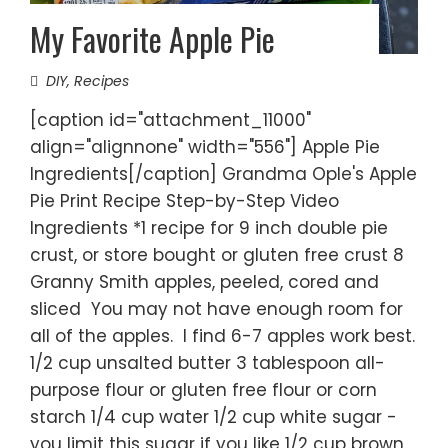
My Favorite Apple Pie
DIY
,
Recipes
[caption id="attachment_11000"
align="alignnone" width="556"] Apple Pie
Ingredients[/caption] Grandma Ople's Apple
Pie Print Recipe Step-by-Step Video
Ingredients *1 recipe for 9 inch double pie
crust, or store bought or gluten free crust 8
Granny Smith apples, peeled, cored and
sliced You may not have enough room for
all of the apples. I find 6-7 apples work best.
1/2 cup unsalted butter 3 tablespoon all-
purpose flour or gluten free flour or corn
starch 1/4 cup water 1/2 cup white sugar -
you limit this sugar if you like 1/2 cup brown