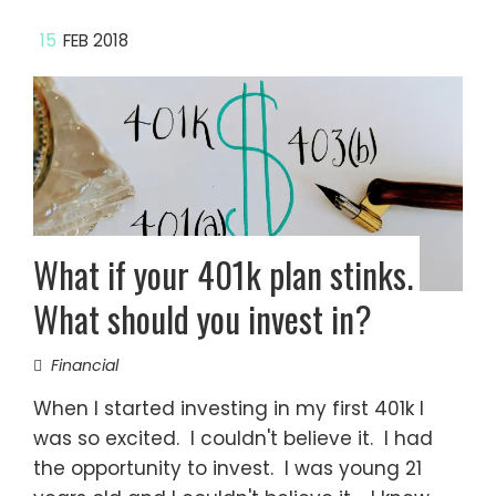
15
FEB 2018
What if your 401k plan stinks.
What should you invest in?
Financial
When I started investing in my first 401k I
was so excited. I couldn't believe it. I had
the opportunity to invest. I was young 21