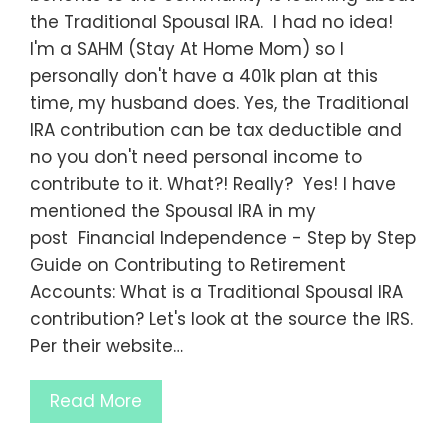
the Traditional Spousal IRA. I had no idea!
I'm a SAHM (Stay At Home Mom) so I
personally don't have a 401k plan at this
time, my husband does. Yes, the Traditional
IRA contribution can be tax deductible and
no you don't need personal income to
contribute to it. What?! Really? Yes! I have
mentioned the Spousal IRA in my
post Financial Independence - Step by Step
Guide on Contributing to Retirement
Accounts: What is a Traditional Spousal IRA
contribution? Let's look at the source the IRS.
Per their website…
Read More