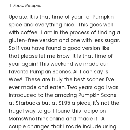
Food
,
Recipes
Update: It is that time of year for Pumpkin
spice and everything nice. This goes well
with coffee. I am in the process of finding a
gluten-free version and one with less sugar.
So if you have found a good version like
that please let me know It is that time of
year again! This weekend we made our
favorite Pumpkin Scones. All I can say is
Wow! These are truly the best scones I've
ever made and eaten. Two years ago I was
introduced to the amazing Pumpkin Scone
at Starbucks but at $1.95 a piece, it's not the
frugal way to go. I found this recipe on
MomsWhoThink online and made it. A
couple changes that I made include using