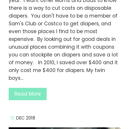
year. I want other Moms and Dads to know
there is a way to cut costs on disposable
diapers. You don't have to be a member of
Sam's Club or Costco to get diapers, and
even those places I find to be most
expensive. By looking out for good deals in
unusual places combining it with coupons
you can stockpile on diapers and save a lot
of money. In 2010, I saved over $400 and it
only cost me $400 for diapers. My twin
boys…
Read More
12
DEC 2018