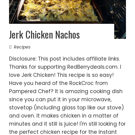
Jerk Chicken Nachos
Recipes
Disclosure: This post includes affiliate links.
Thanks for supporting RedBerrydeals.com. I
love Jerk Chicken! This recipe is so easy!
Have you heard of the RockCroc from
Pampered Chef? It is amazing cooking dish
since you can put it in your microwave,
stovetop (including glass top like our stove)
and oven. It makes chicken in a matter of
minutes and it still is juice! I'm still looking for
the perfect chicken recipe for the Instant