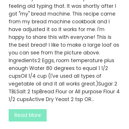
feeling old typing that. It was shortly after I
got "my" bread machine. This recipe came
from my bread machine cookbook and I
have adjusted it so it works for me. I'm
happy to share this with everyone! This is
the best bread! I like to make a large loaf as
you can see from the picture above.
Ingredients:2 Eggs, room temperature plus
enough Water 80 degrees to equal 1 1/2
cupsOil 1/4 cup (I've used all types of
vegetable oil and it all works great.)Sugar 2
TBLSalt 2 tspBread Flour or All purpose Flour 4
1/2 cupsActive Dry Yeast 2 tsp OR…
Read More