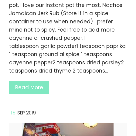
pot. I love our instant pot the most. Nachos
Jamaican Jerk Rub (Store it in a spice
container to use when needed) I prefer
mine not to spicy. Feel free to add more
cayenne or crushed pepper.1
tablespoon garlic powder1 teaspoon paprika
1 teaspoon ground allspice 1 teaspoons
cayenne pepper2 teaspoons dried parsley2
teaspoons dried thyme 2 teaspoons…
Read More
15
SEP 2019