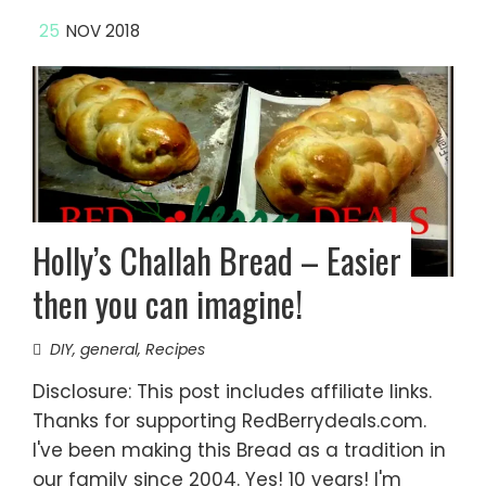
25
NOV 2018
Holly’s Challah Bread – Easier
then you can imagine!
DIY
,
general
,
Recipes
Disclosure: This post includes affiliate links.
Thanks for supporting RedBerrydeals.com.
I've been making this Bread as a tradition in
our family since 2004. Yes! 10 years! I'm