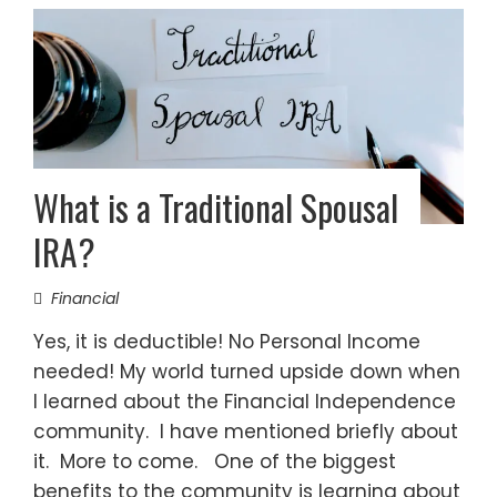
What is a Traditional Spousal
IRA?
Financial
Yes, it is deductible! No Personal Income
needed! My world turned upside down when
I learned about the Financial Independence
community. I have mentioned briefly about
it. More to come. One of the biggest
benefits to the community is learning about