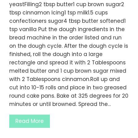
yeastFilling2 tbsp butter1 cup brown sugar2
tbsp cinnamon Icing1 tsp milk1.5 cups
confectioners sugar4 tbsp butter softened1
tsp vanilla Put the dough ingredients in the
bread machine in the order listed and run
on the dough cycle. After the dough cycle is
finished, roll the dough into a large
rectangle and spread it with 2 Tablespoons
melted butter and 1 cup brown sugar mixed
with 2 Tablespoons cinnamon.Roll up and
cut into 10-15 rolls and place in two greased
round cake pans. Bake at 325 degrees for 20
minutes or until browned. Spread the…
Read More