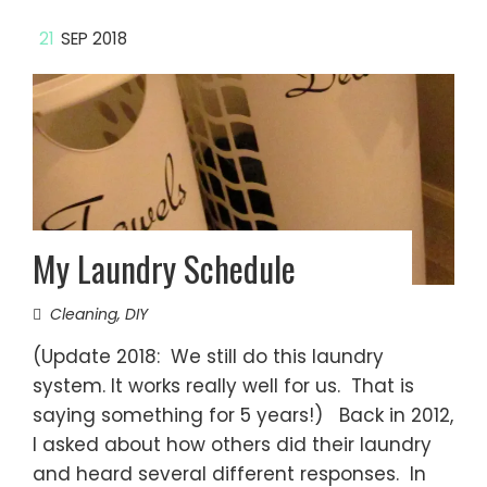
21
SEP 2018
My Laundry Schedule
Cleaning
,
DIY
(Update 2018: We still do this laundry
system. It works really well for us. That is
saying something for 5 years!) Back in 2012,
I asked about how others did their laundry
and heard several different responses. In