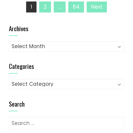
Posts
1
2
…
64
Next
pagination
Archives
Archives
Categories
Categories
Search
Search
for: