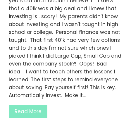
years old and I couldn't believe it. I knew
that a 401k was a big deal and I knew that
investing is ...scary! My parents didn't know
about investing and I wasn't taught in high
school or college. Personal finance was not
taught. That first 401k had very few options
and to this day I'm not sure which ones I
picked I think I did Large Cap, Small Cap and
even the company stock?! Oops! Bad
idea! I want to teach others the lessons I
learned. The first steps to remind everyone
about saving: Pay yourself first! This is key.
Automatically invest. Make it…
Read More