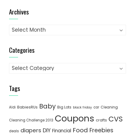
Archives
Archives
Categories
Categories
Tags
Baby
BabiesRUs
Big Lots
Cleaning
Aldi
car
black friday
Coupons
CVS
crafts
Cleaning Challenge 2013
Food
Freebies
diapers
DIY
Financial
deals