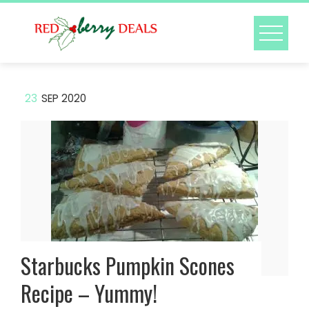
Skip
to
content
23
SEP 2020
Starbucks Pumpkin Scones
Recipe – Yummy!